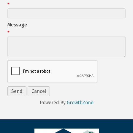
*
Message
*
Powered By
GrowthZone