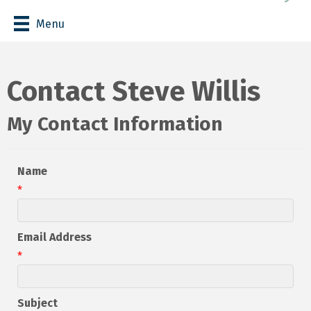
Menu
Contact Steve Willis
My Contact Information
Name
*
Email Address
*
Subject