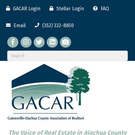
GACAR Login
Stellar Login
FAQ
Email
(352) 332-8850
Facebook
twitter
LinkedIn
flickr
The Voice of Real Estate in Alachua County