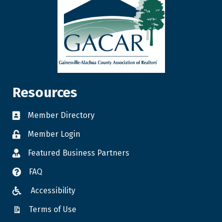
Resources
Member Directory
Member Login
Featured Business Partners
FAQ
Accessibility
Terms of Use