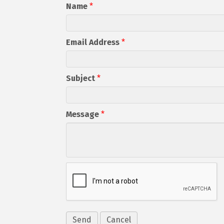
Name
*
Email Address
*
Subject
*
Message
*