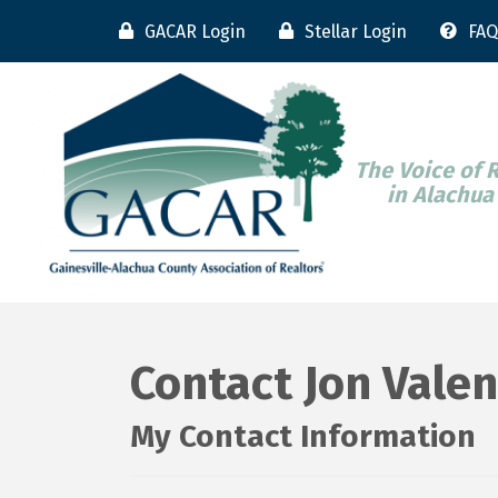
GACAR Login
Stellar Login
FAQ
The Voice of 
in Alachua
Contact Jon Valen
My Contact Information