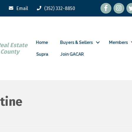
Facebook
tw
Email
(352) 332-8850
Home
Buyers & Sellers
Members
Real Estate
 County
Supra
Join GACAR
tine