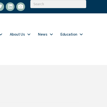
itter
LinkedIn
flickr
About Us
News
Education