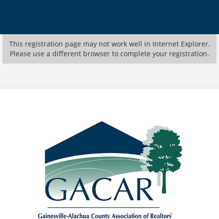
This registration page may not work well in Internet Explorer.
Please use a different browser to complete your registration.