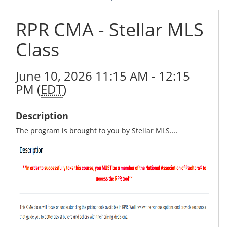
RPR CMA - Stellar MLS
Class
June 10, 2026 11:15 AM - 12:15
PM (
EDT
)
Description
The program is brought to you by Stellar MLS....