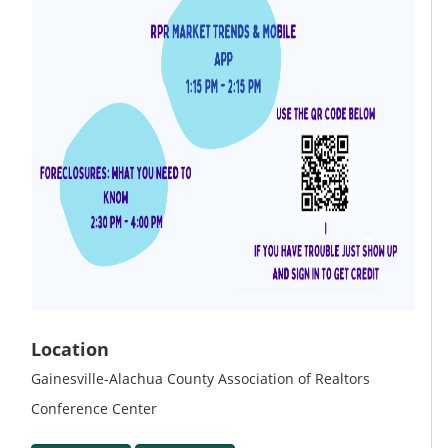
Location
Gainesville-Alachua County Association of Realtors
Conference Center