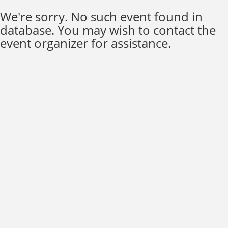
We're sorry. No such event found in
database. You may wish to contact the
event organizer for assistance.