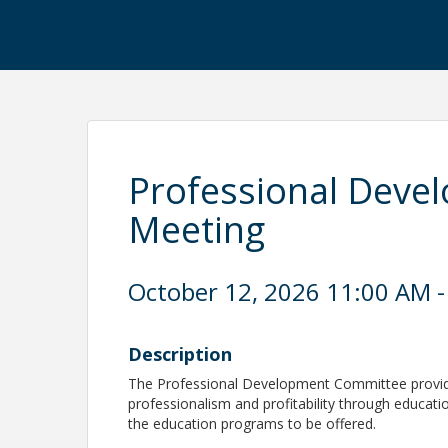
Professional Deve
Meeting
October 12, 2026 11:00 AM -
Description
The Professional Development Committee provide
professionalism and profitability through educa
the education programs to be offered.