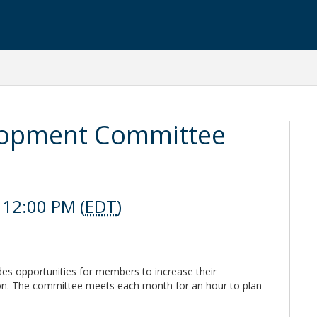
lopment Committee
 12:00 PM (
EDT
)
s opportunities for members to increase their
tion. The committee meets each month for an hour to plan