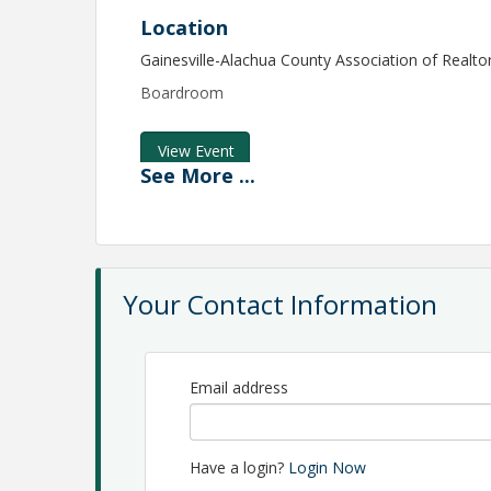
Location
Gainesville-Alachua County Association of Realto
Boardroom
View Event
See
More
...
Contact Information
GAINESVILLE ALACHUA COUNTY ASSOCIATION
Name: Teresa Layne
Phone: 352-332-8850
Email: tlayne@gacar.com
Your Contact Information
Email address
Have a login?
Login Now