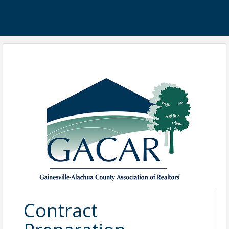
Contract