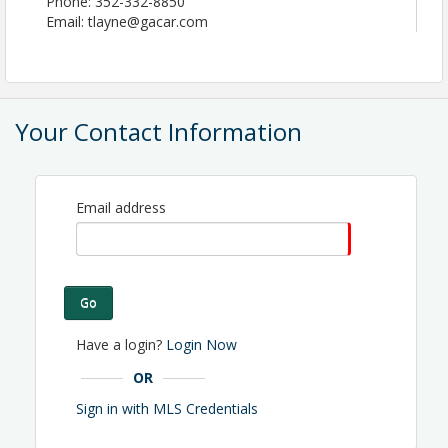
Phone: 352-332-8850
Email: tlayne@gacar.com
Your Contact Information
Email address
Go
Have a login?
Login Now
OR
Sign in with MLS Credentials