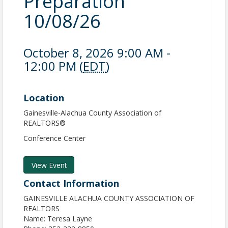
Preparation
10/08/26
October 8, 2026 9:00 AM -
12:00 PM (
EDT
)
Location
Gainesville-Alachua County Association of
REALTORS®
Conference Center
View Event
Contact Information
GAINESVILLE ALACHUA COUNTY ASSOCIATION OF
REALTORS
Name: Teresa Layne