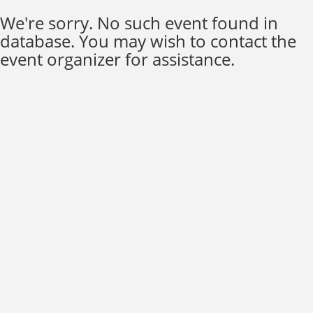
We're sorry. No such event found in
database. You may wish to contact the
event organizer for assistance.