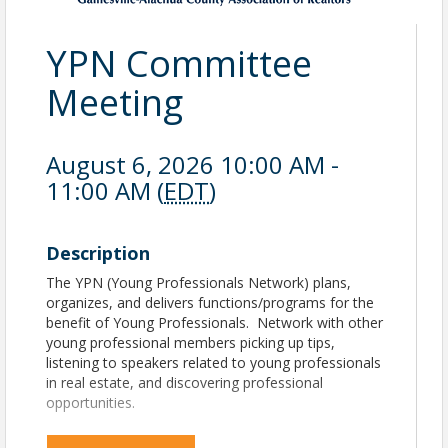
YPN Committee
Meeting
August 6, 2026 10:00 AM -
11:00 AM (
EDT
)
Description
The YPN (Young Professionals Network) plans,
organizes, and delivers functions/programs for the
benefit of Young Professionals. Network with other
young professional members picking up tips,
listening to speakers related to young professionals
in real estate, and discovering professional
opportunities.